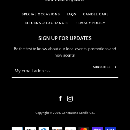
SPECIAL OCCASIONS
FAQS
CANDLE CARE
RETURNS & EXCHANGES
PRIVACY POLICY
SIGN UP FOR UPDATES
Be the first to know about our local events, promotions and
new scents!
SUBSCRIBE
Facebook
Instagram
Copyright © 2026,
Generations Candle Co.
.
Payment