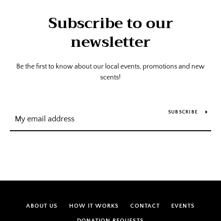
Subscribe to our
newsletter
Be the first to know about our local events, promotions and new
scents!
SUBSCRIBE
ABOUT US
HOW IT WORKS
CONTACT
EVENTS
DONATION REQUESTS