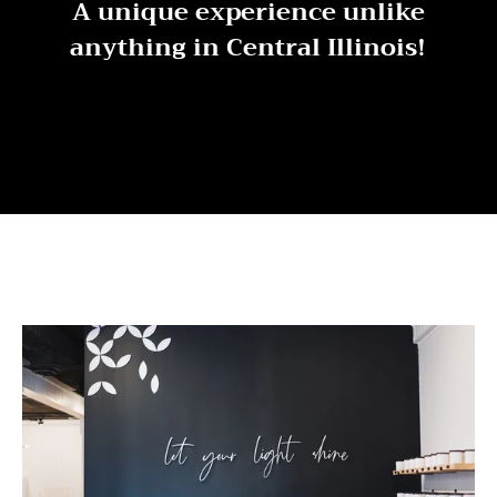
A unique experience unlike
anything in Central Illinois!