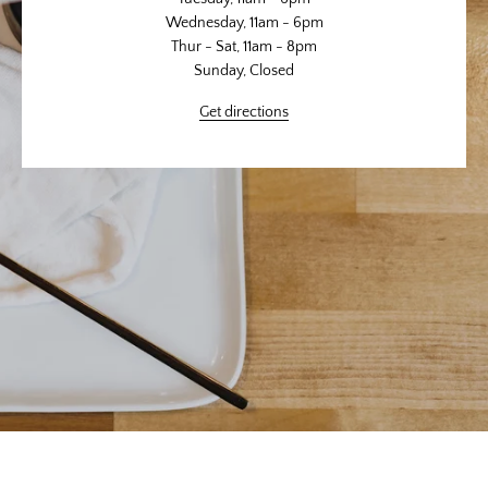
Wednesday, 11am - 6pm
Thur - Sat, 11am - 8pm
Sunday, Closed
Get directions