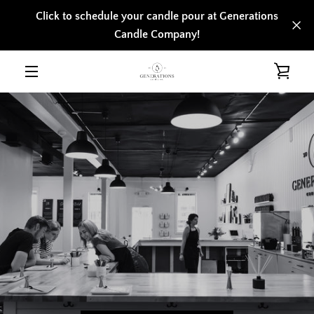
Skip
Click to schedule your candle pour at Generations
to
Candle Company!
content
VIE
MENU
CAR