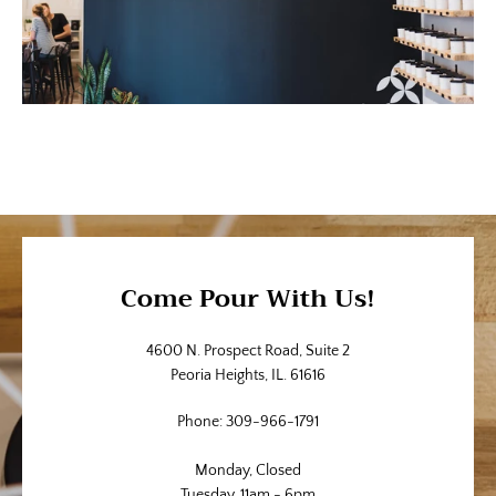
Come Pour With Us!
4600 N. Prospect Road, Suite 2
Peoria Heights, IL. 61616
Phone: 309-966-1791
Monday, Closed
Tuesday, 11am - 6pm