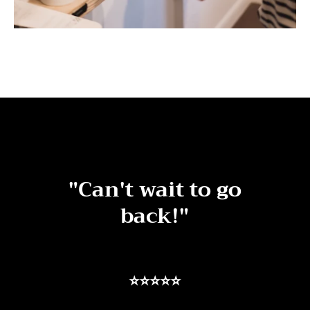
"Can't wait to go
back!"
⭐⭐⭐⭐⭐