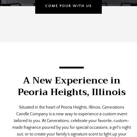
COME POUR WITH US
Use
left/right
arrows
to
navigate
A New Experience in
the
slideshow
Peoria Heights, Illinois
or
swipe
left/right
Situated in the heart of Peoria Heights, Illinois, Generations
SEARCH
if
Candle Company is a new way to experience a custom event
using
tailored to you. At Generations, celebrate your favorite, custom-
AGAIN
a
made fragrance poured by you for special occasions, a girl's night
mobile
out, or to create your family's signature scent to light up your