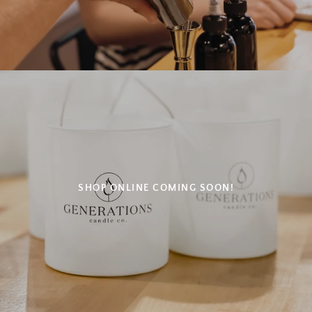
SHOP ONLINE COMING SOON!