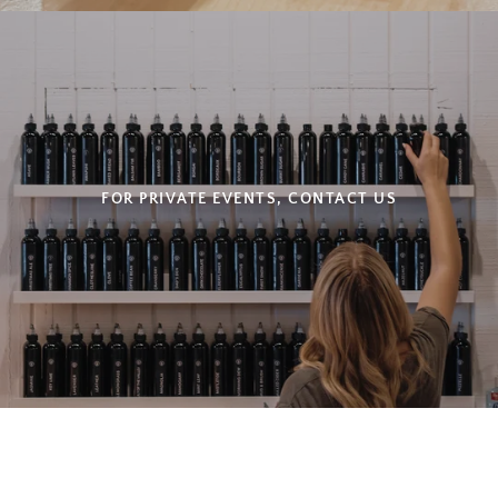
FOR PRIVATE EVENTS, CONTACT US