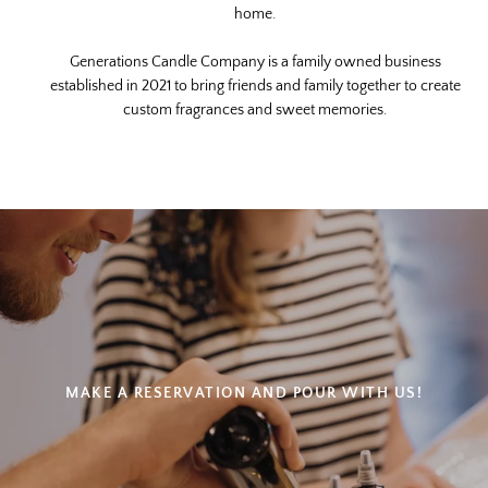
device
home.
Generations Candle Company is a family owned business
established in 2021 to bring friends and family together to create
custom fragrances and sweet memories.
MAKE A RESERVATION AND POUR WITH US!