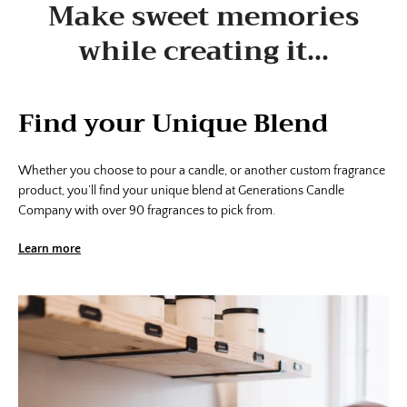
Make sweet memories
while creating it...
Find your Unique Blend
Whether you choose to pour a candle, or another custom fragrance
product, you’ll find your unique blend at Generations Candle
Company with over 90 fragrances to pick from.
Learn more